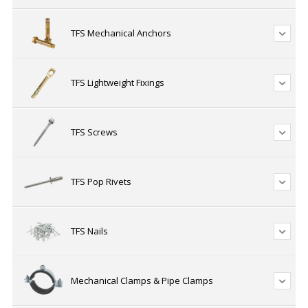
TFS Mechanical Anchors
TFS Lightweight Fixings
TFS Screws
TFS Pop Rivets
TFS Nails
Mechanical Clamps & Pipe Clamps