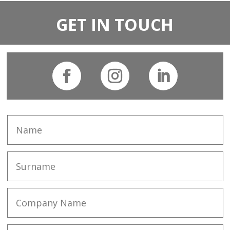
GET IN TOUCH