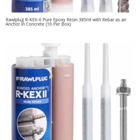
Rawlplug R-KEX-II Pure Epoxy Resin 385ml with Rebar as an
Anchor in Concrete (10 Per Box)