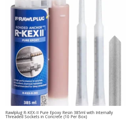
Rawlplug R-KEX-II Pure Epoxy Resin 385ml with Internally
Threaded Sockets in Concrete (10 Per Box)