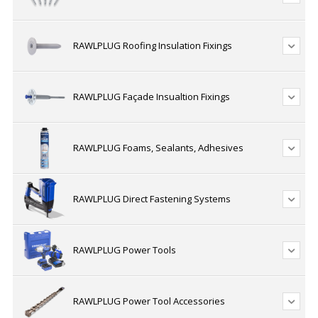
RAWLPLUG Roofing Insulation Fixings
RAWLPLUG Façade Insualtion Fixings
RAWLPLUG Foams, Sealants, Adhesives
RAWLPLUG Direct Fastening Systems
RAWLPLUG Power Tools
RAWLPLUG Power Tool Accessories