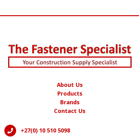
About Us
Products
Brands
Contact Us
+27(0) 10 510 5098
