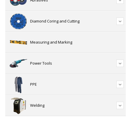
Abrasives
Diamond Coring and Cutting
Measuring and Marking
Power Tools
PPE
Welding