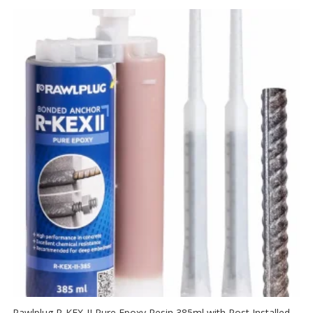
Rawlplug R-KEX-II Pure Epoxy Resin 385ml with Post Installed