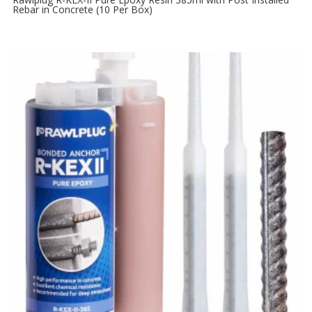
Rebar in Concrete (10 Per Box)