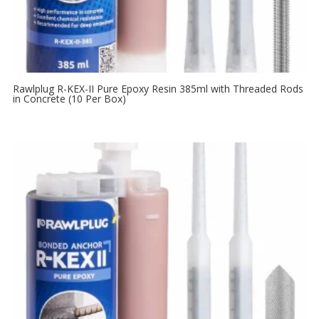
Rawlplug R-KEX-II Pure Epoxy Resin 385ml with Threaded Rods
in Concrete (10 Per Box)