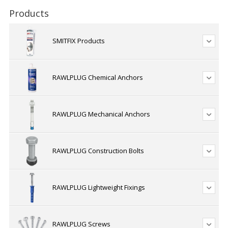
Products
SMITFIX Products
RAWLPLUG Chemical Anchors
RAWLPLUG Mechanical Anchors
RAWLPLUG Construction Bolts
RAWLPLUG Lightweight Fixings
RAWLPLUG Screws