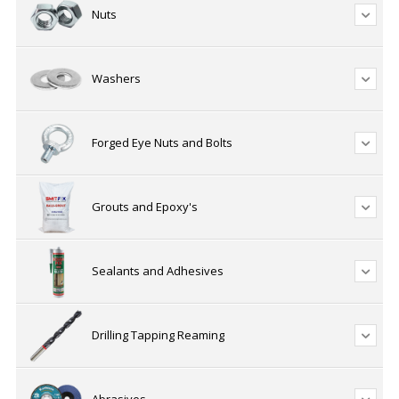
Nuts
Washers
Forged Eye Nuts and Bolts
Grouts and Epoxy's
Sealants and Adhesives
Drilling Tapping Reaming