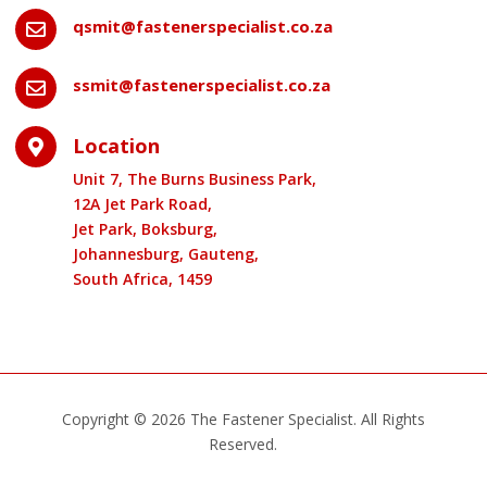
qsmit@fastenerspecialist.co.za

ssmit@fastenerspecialist.co.za

Location

Unit 7, The Burns Business Park,
12A Jet Park Road,
Jet Park, Boksburg,
Johannesburg, Gauteng,
South Africa, 1459
Copyright © 2026 The Fastener Specialist. All Rights
Reserved.