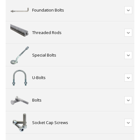
Foundation Bolts
Threaded Rods
Special Bolts
U-Bolts
Bolts
Socket Cap Screws