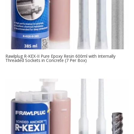
Rawlplug R-KEX-II Pure Epoxy Resin 600ml with Internally
Threaded Sockets in Concrete (7 Per Box)