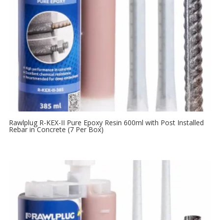
Rawlplug R-KEX-II Pure Epoxy Resin 600ml with Post Installed
Rebar in Concrete (7 Per Box)