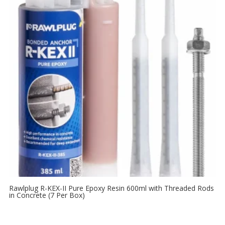
Rawlplug R-KEX-II Pure Epoxy Resin 600ml with Threaded Rods
in Concrete (7 Per Box)