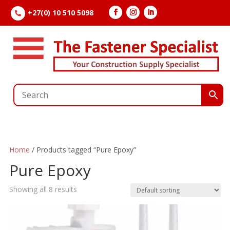
+27(0) 10 510 5098

Home
/ Products tagged “Pure Epoxy”
Pure Epoxy
Showing all 8 results