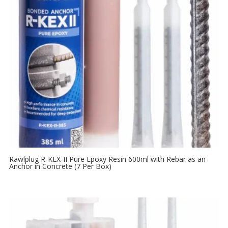
Rawlplug R-KEX-II Pure Epoxy Resin 600ml with Rebar as an
Anchor in Concrete (7 Per Box)