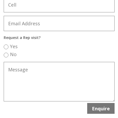
Request a Rep visit?
Yes
No
Enquire
Alternative: