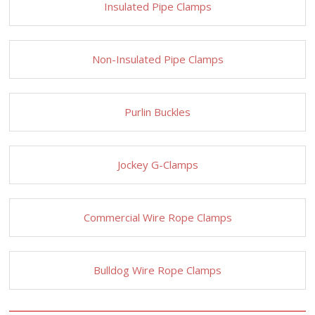
Insulated Pipe Clamps
Non-Insulated Pipe Clamps
Purlin Buckles
Jockey G-Clamps
Commercial Wire Rope Clamps
Bulldog Wire Rope Clamps