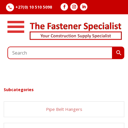
+27(0) 10 510 5098

Subcategories
Pipe Belt Hangers