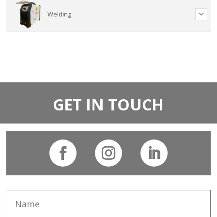
Welding
GET IN TOUCH