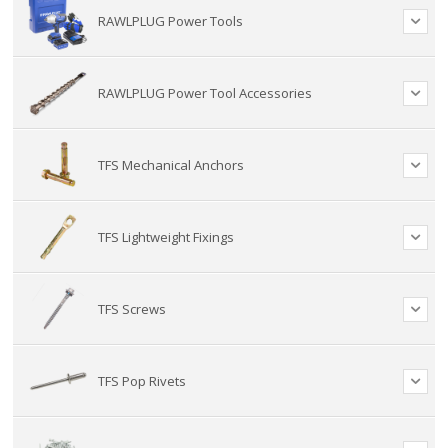
RAWLPLUG Power Tools
RAWLPLUG Power Tool Accessories
TFS Mechanical Anchors
TFS Lightweight Fixings
TFS Screws
TFS Pop Rivets