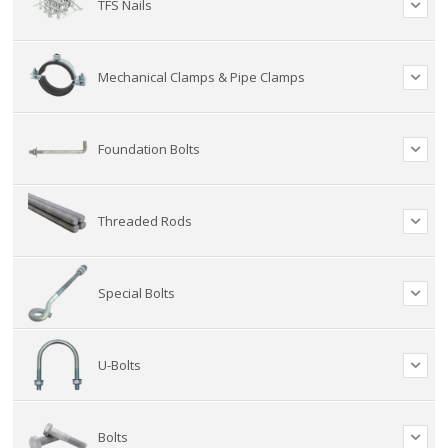
TFS Nails
Mechanical Clamps & Pipe Clamps
Foundation Bolts
Threaded Rods
Special Bolts
U-Bolts
Bolts