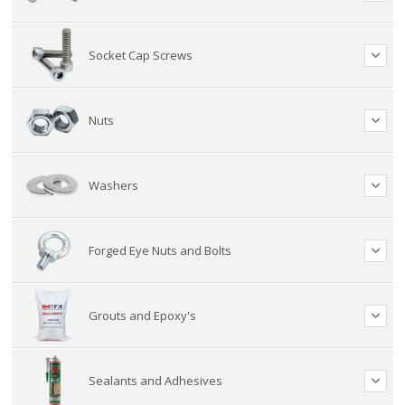
Socket Cap Screws
Nuts
Washers
Forged Eye Nuts and Bolts
Grouts and Epoxy's
Sealants and Adhesives