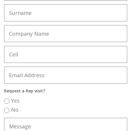
Request a Rep visit?
Yes
No