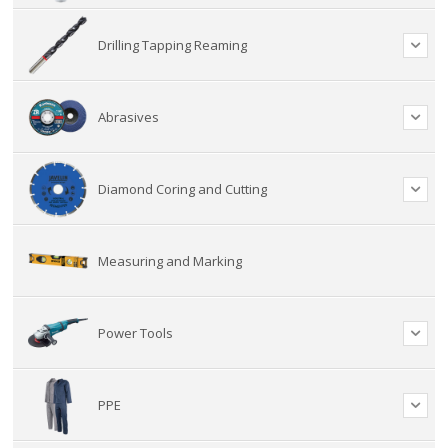
Drilling Tapping Reaming
Abrasives
Diamond Coring and Cutting
Measuring and Marking
Power Tools
PPE