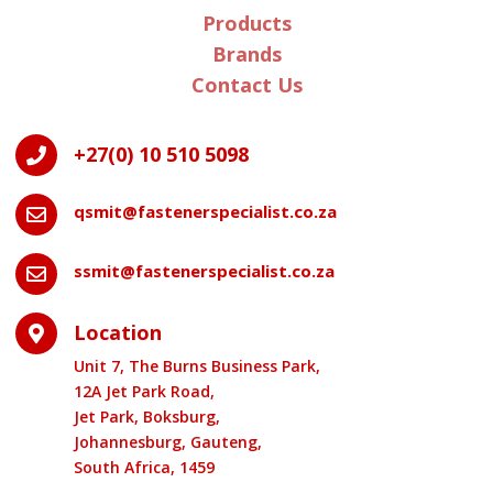
Products
Brands
Contact Us
+27(0) 10 510 5098

qsmit@fastenerspecialist.co.za

ssmit@fastenerspecialist.co.za

Location

Unit 7, The Burns Business Park,
12A Jet Park Road,
Jet Park, Boksburg,
Johannesburg, Gauteng,
South Africa, 1459