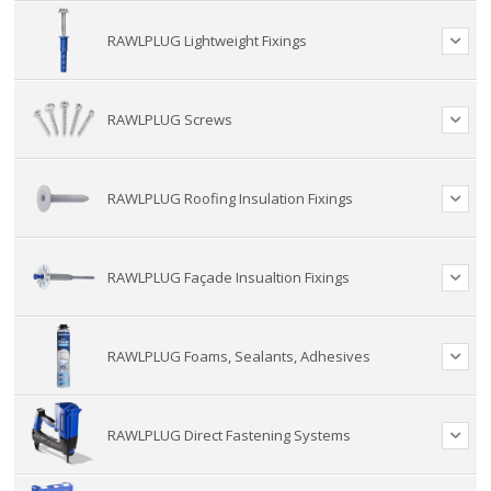
RAWLPLUG Lightweight Fixings
RAWLPLUG Screws
RAWLPLUG Roofing Insulation Fixings
RAWLPLUG Façade Insualtion Fixings
RAWLPLUG Foams, Sealants, Adhesives
RAWLPLUG Direct Fastening Systems