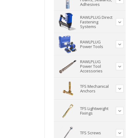
Adhesives
RAWLPLUG Direct
Fastening
Systems
RAWLPLUG
Power Tools
RAWLPLUG
Power Tool
Accessories
TFS Mechanical
Anchors
TFS Lightweight
Fixings
TFS Screws