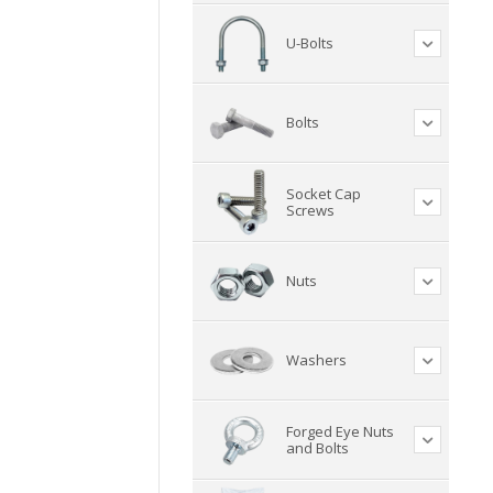
U-Bolts
Bolts
Socket Cap
Screws
Nuts
Washers
Forged Eye Nuts
and Bolts