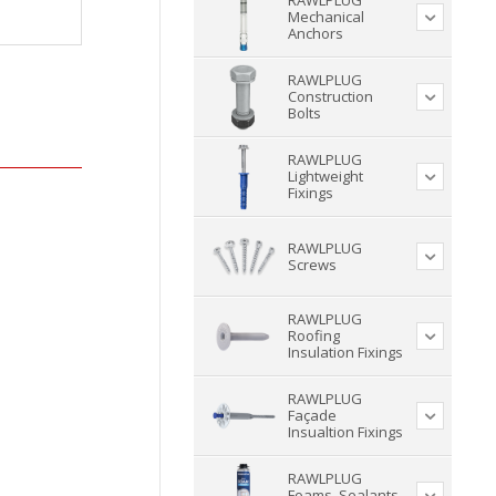
RAWLPLUG
Mechanical
Anchors
RAWLPLUG
Construction
Bolts
RAWLPLUG
Lightweight
Fixings
RAWLPLUG
Screws
RAWLPLUG
Roofing
Insulation Fixings
RAWLPLUG
Façade
Insualtion Fixings
RAWLPLUG
Foams, Sealants,