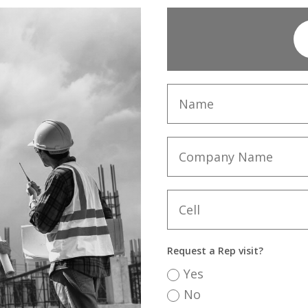
Request a Rep visit?
Yes
No