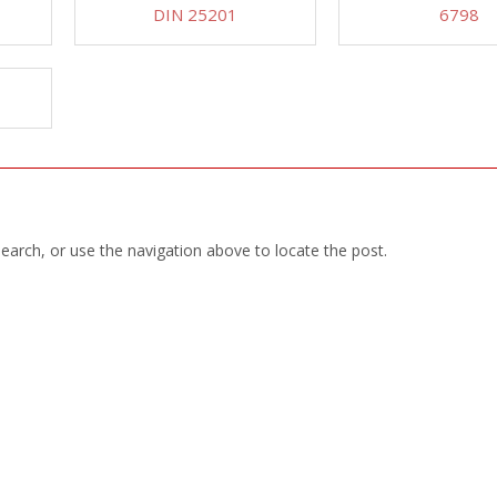
DIN 25201
6798
earch, or use the navigation above to locate the post.