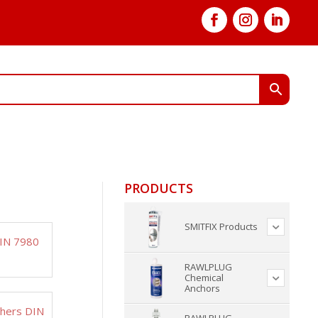
PRODUCTS
SMITFIX Products
DIN 7980
RAWLPLUG
Chemical
Anchors
shers DIN