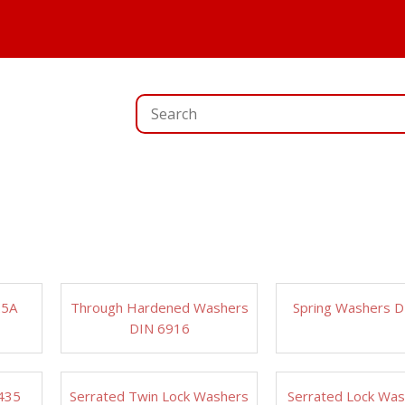
25A
Through Hardened Washers
Spring Washers 
DIN 6916
435
Serrated Twin Lock Washers
Serrated Lock Wa