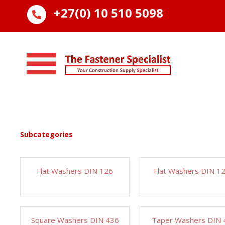
+27(0) 10 510 5098

Subcategories
Flat Washers DIN 126
Flat Washers DIN 1
Square Washers DIN 436
Taper Washers DIN 