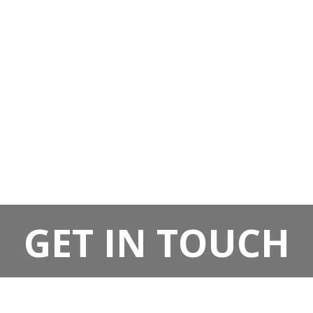
GET IN TOUCH