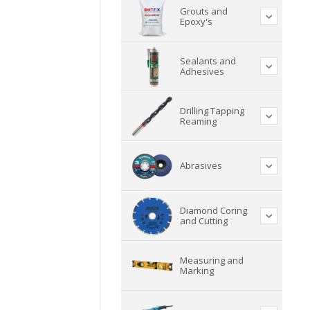
Grouts and
Epoxy's
Sealants and
Adhesives
Drilling Tapping
Reaming
Abrasives
Diamond Coring
and Cutting
Measuring and
Marking