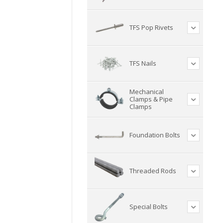
TFS Pop Rivets
TFS Nails
Mechanical
Clamps & Pipe
Clamps
Foundation Bolts
Threaded Rods
Special Bolts