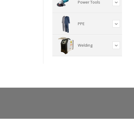
Power Tools
PPE
Welding