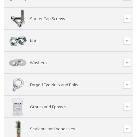
Socket Cap Screws
Nuts
Washers
Forged Eye Nuts and Bolts
Grouts and Epoxy's
Sealants and Adhesives