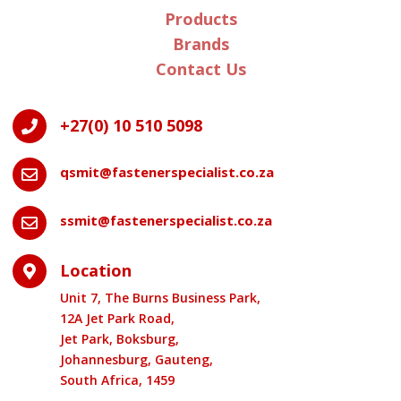
Products
Brands
Contact Us
+27(0) 10 510 5098

qsmit@fastenerspecialist.co.za

ssmit@fastenerspecialist.co.za

Location

Unit 7, The Burns Business Park,
12A Jet Park Road,
Jet Park, Boksburg,
Johannesburg, Gauteng,
South Africa, 1459