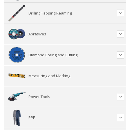
Drilling Tapping Reaming
Abrasives
Diamond Coring and Cutting
Measuring and Marking
Power Tools
PPE