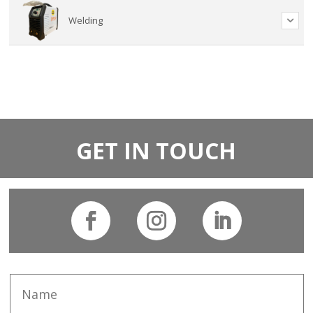
Welding
GET IN TOUCH