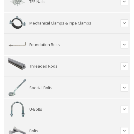
TFS Nails
Mechanical Clamps & Pipe Clamps
Foundation Bolts
Threaded Rods
Special Bolts
U-Bolts
Bolts