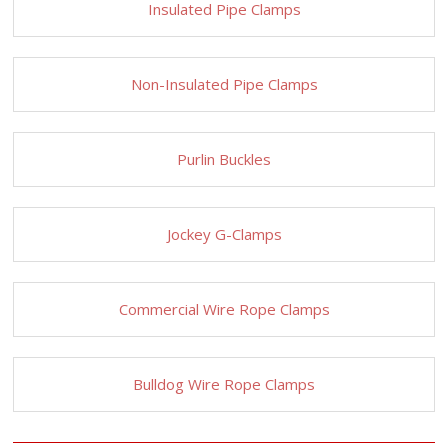
Insulated Pipe Clamps
Non-Insulated Pipe Clamps
Purlin Buckles
Jockey G-Clamps
Commercial Wire Rope Clamps
Bulldog Wire Rope Clamps