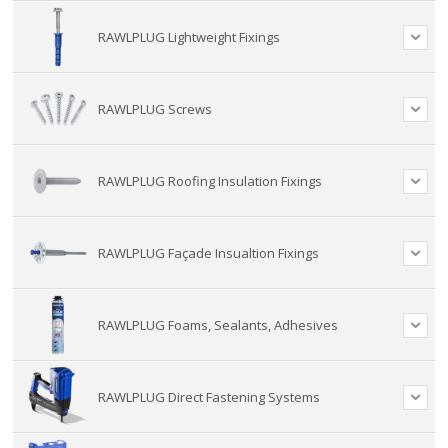
RAWLPLUG Lightweight Fixings
RAWLPLUG Screws
RAWLPLUG Roofing Insulation Fixings
RAWLPLUG Façade Insualtion Fixings
RAWLPLUG Foams, Sealants, Adhesives
RAWLPLUG Direct Fastening Systems