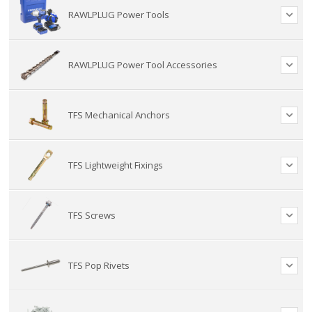
RAWLPLUG Power Tools
RAWLPLUG Power Tool Accessories
TFS Mechanical Anchors
TFS Lightweight Fixings
TFS Screws
TFS Pop Rivets