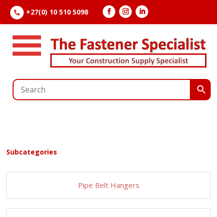
+27(0) 10 510 5098

Subcategories
Pipe Belt Hangers