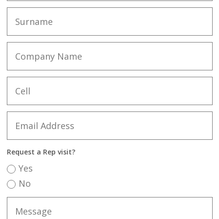
Request a Rep visit?
Yes
No