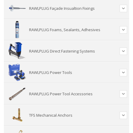
RAWLPLUG Façade Insualtion Fixings
RAWLPLUG Foams, Sealants, Adhesives
RAWLPLUG Direct Fastening Systems
RAWLPLUG Power Tools
RAWLPLUG Power Tool Accessories
TFS Mechanical Anchors