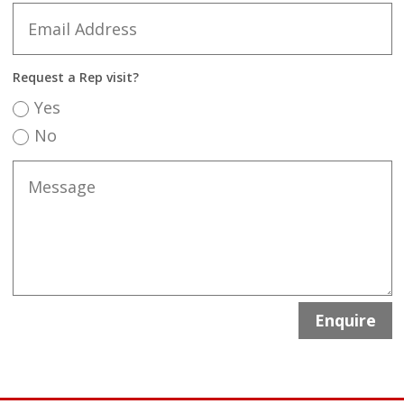
Request a Rep visit?
Yes
No
Enquire
A
l
t
e
r