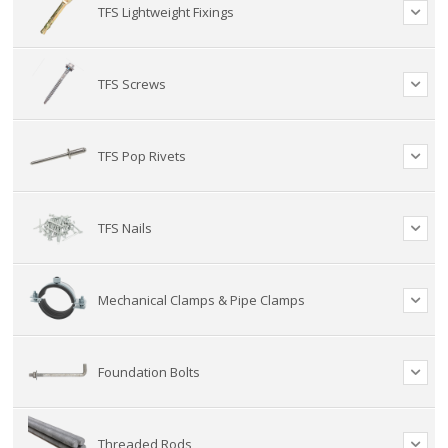
TFS Lightweight Fixings
TFS Screws
TFS Pop Rivets
TFS Nails
Mechanical Clamps & Pipe Clamps
Foundation Bolts
Threaded Rods