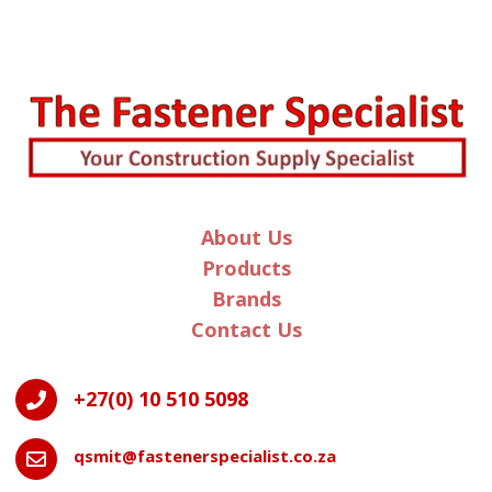
n
a
t
i
v
e
:
About Us
Products
Brands
Contact Us
+27(0) 10 510 5098

qsmit@fastenerspecialist.co.za
