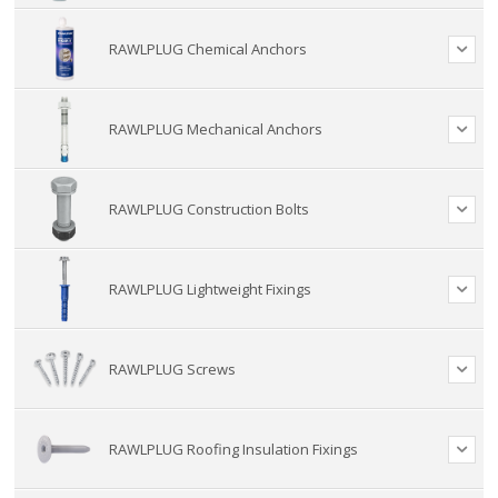
RAWLPLUG Chemical Anchors
RAWLPLUG Mechanical Anchors
RAWLPLUG Construction Bolts
RAWLPLUG Lightweight Fixings
RAWLPLUG Screws
RAWLPLUG Roofing Insulation Fixings