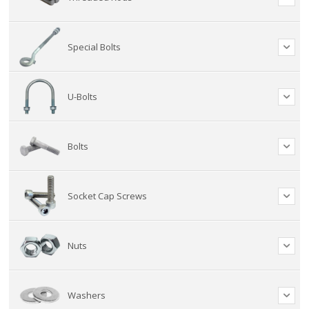
Special Bolts
U-Bolts
Bolts
Socket Cap Screws
Nuts
Washers