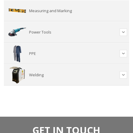
Measuring and Marking
Power Tools
PPE
Welding
GET IN TOUCH