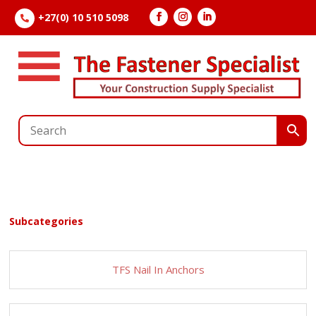
+27(0) 10 510 5098

Subcategories
TFS Nail In Anchors