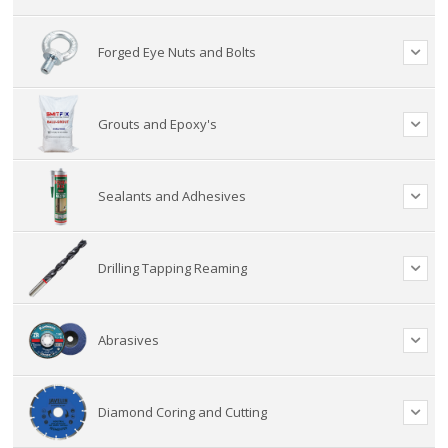
Forged Eye Nuts and Bolts
Grouts and Epoxy's
Sealants and Adhesives
Drilling Tapping Reaming
Abrasives
Diamond Coring and Cutting