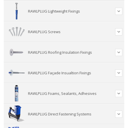
RAWLPLUG Lightweight Fixings
RAWLPLUG Screws
RAWLPLUG Roofing Insulation Fixings
RAWLPLUG Façade Insualtion Fixings
RAWLPLUG Foams, Sealants, Adhesives
RAWLPLUG Direct Fastening Systems