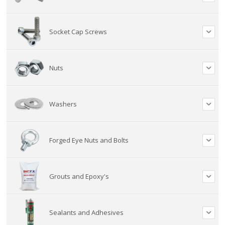
Socket Cap Screws
Nuts
Washers
Forged Eye Nuts and Bolts
Grouts and Epoxy's
Sealants and Adhesives