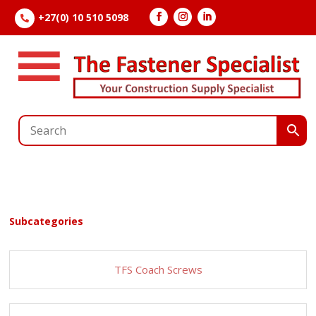
+27(0) 10 510 5098

Subcategories
TFS Coach Screws