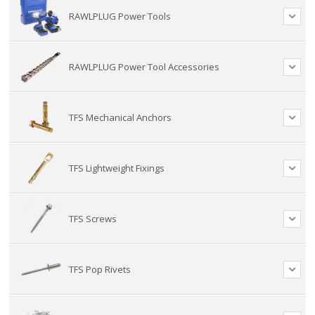
RAWLPLUG Power Tools
RAWLPLUG Power Tool Accessories
TFS Mechanical Anchors
TFS Lightweight Fixings
TFS Screws
TFS Pop Rivets