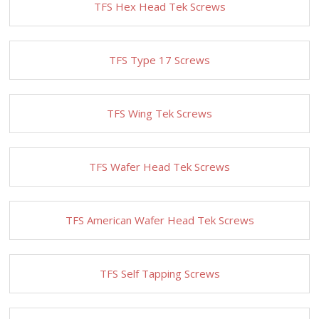
TFS Hex Head Tek Screws
TFS Type 17 Screws
TFS Wing Tek Screws
TFS Wafer Head Tek Screws
TFS American Wafer Head Tek Screws
TFS Self Tapping Screws