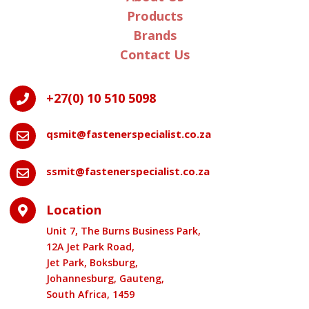
Products
Brands
Contact Us
+27(0) 10 510 5098

qsmit@fastenerspecialist.co.za

ssmit@fastenerspecialist.co.za

Location

Unit 7, The Burns Business Park,
12A Jet Park Road,
Jet Park, Boksburg,
Johannesburg, Gauteng,
South Africa, 1459