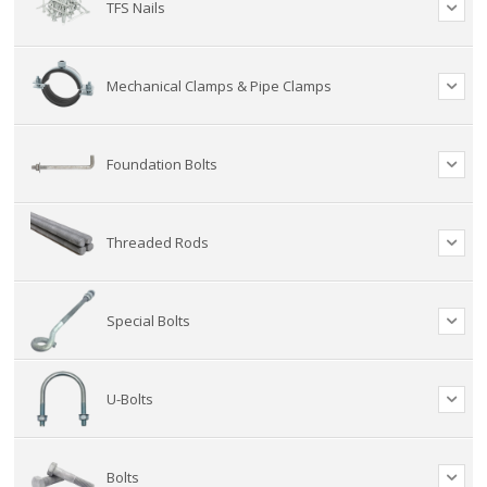
TFS Nails
Mechanical Clamps & Pipe Clamps
Foundation Bolts
Threaded Rods
Special Bolts
U-Bolts
Bolts