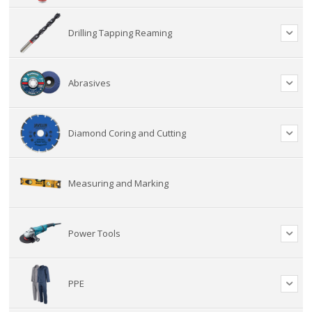
Drilling Tapping Reaming
Abrasives
Diamond Coring and Cutting
Measuring and Marking
Power Tools
PPE