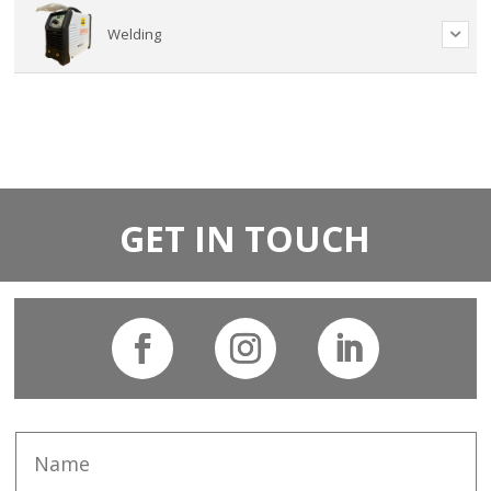
Welding
GET IN TOUCH