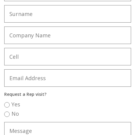
Request a Rep visit?
Yes
No