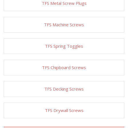
TFS Metal Screw Plugs
TFS Machine Screws
TFS Spring Toggles
TFS Chipboard Screws
TFS Decking Screws
TFS Drywall Screws