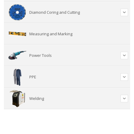
Diamond Coring and Cutting
Measuring and Marking
Power Tools
PPE
Welding