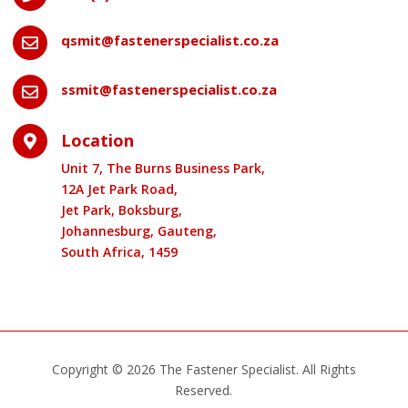
qsmit@fastenerspecialist.co.za

ssmit@fastenerspecialist.co.za

Location

Unit 7, The Burns Business Park,
12A Jet Park Road,
Jet Park, Boksburg,
Johannesburg, Gauteng,
South Africa, 1459
Copyright © 2026 The Fastener Specialist. All Rights
Reserved.