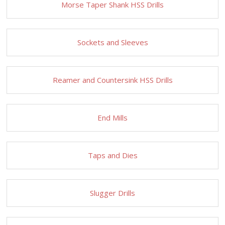
Morse Taper Shank HSS Drills
Sockets and Sleeves
Reamer and Countersink HSS Drills
End Mills
Taps and Dies
Slugger Drills