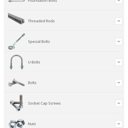
Foundation Bolts
Threaded Rods
Special Bolts
U-Bolts
Bolts
Socket Cap Screws
Nuts