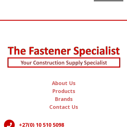
l
t
e
r
n
a
t
i
v
e
:
About Us
Products
Brands
Contact Us
+27(0) 10 510 5098
