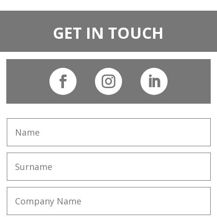
GET IN TOUCH