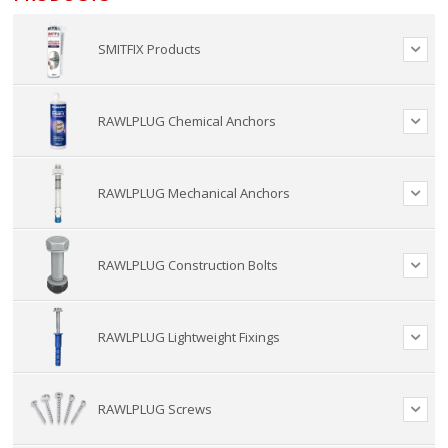
SMITFIX Products
RAWLPLUG Chemical Anchors
RAWLPLUG Mechanical Anchors
RAWLPLUG Construction Bolts
RAWLPLUG Lightweight Fixings
RAWLPLUG Screws