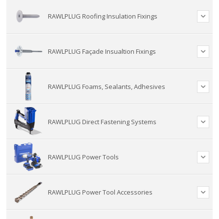
RAWLPLUG Roofing Insulation Fixings
RAWLPLUG Façade Insualtion Fixings
RAWLPLUG Foams, Sealants, Adhesives
RAWLPLUG Direct Fastening Systems
RAWLPLUG Power Tools
RAWLPLUG Power Tool Accessories