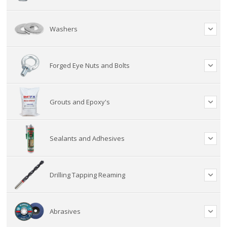
Washers
Forged Eye Nuts and Bolts
Grouts and Epoxy's
Sealants and Adhesives
Drilling Tapping Reaming
Abrasives