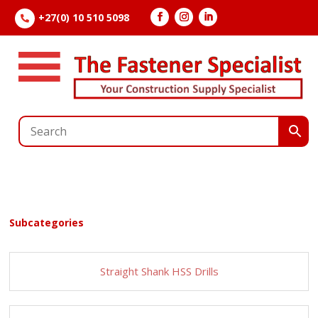
+27(0) 10 510 5098

Subcategories
Straight Shank HSS Drills