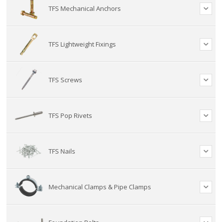
TFS Mechanical Anchors
TFS Lightweight Fixings
TFS Screws
TFS Pop Rivets
TFS Nails
Mechanical Clamps & Pipe Clamps