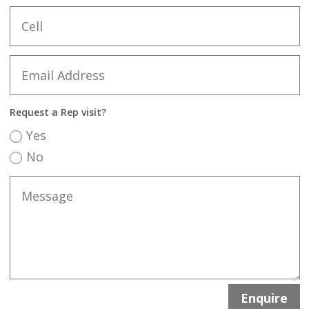
Request a Rep visit?
Yes
No
Enquire
A