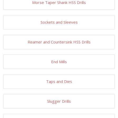
Morse Taper Shank HSS Drills
Sockets and Sleeves
Reamer and Countersink HSS Drills
End Mills
Taps and Dies
Slugger Drills