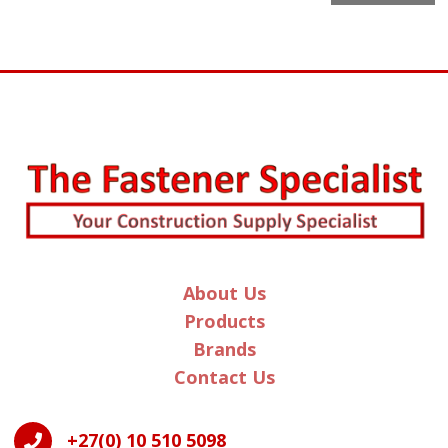
l
t
e
r
n
a
t
i
v
e
:
About Us
Products
Brands
Contact Us
+27(0) 10 510 5098
