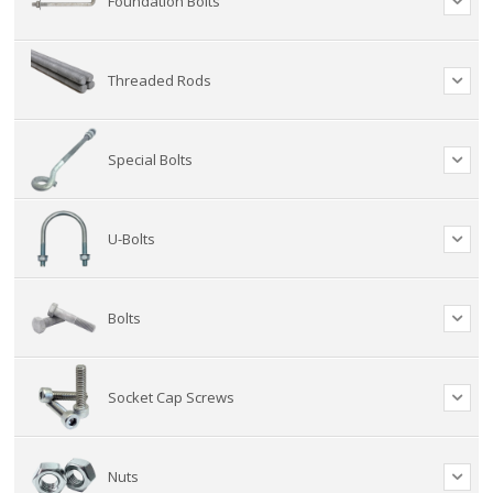
Foundation Bolts
Threaded Rods
Special Bolts
U-Bolts
Bolts
Socket Cap Screws
Nuts