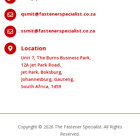
qsmit@fastenerspecialist.co.za

ssmit@fastenerspecialist.co.za

Location

Unit 7, The Burns Business Park,
12A Jet Park Road,
Jet Park, Boksburg,
Johannesburg, Gauteng,
South Africa, 1459
Copyright © 2026 The Fastener Specialist. All Rights
Reserved.