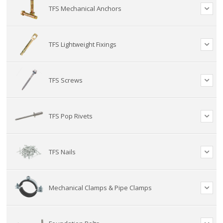
TFS Mechanical Anchors
TFS Lightweight Fixings
TFS Screws
TFS Pop Rivets
TFS Nails
Mechanical Clamps & Pipe Clamps