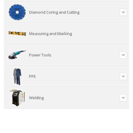
Diamond Coring and Cutting
Measuring and Marking
Power Tools
PPE
Welding