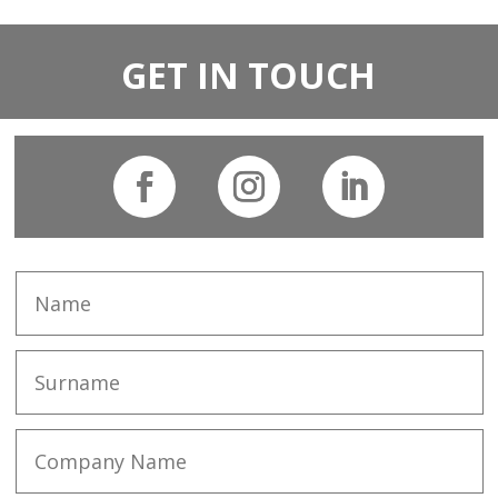
GET IN TOUCH