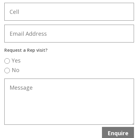
Request a Rep visit?
Yes
No
Enquire
A