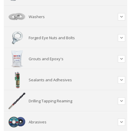
Washers
Forged Eye Nuts and Bolts
Grouts and Epoxy's
Sealants and Adhesives
Drilling Tapping Reaming
Abrasives