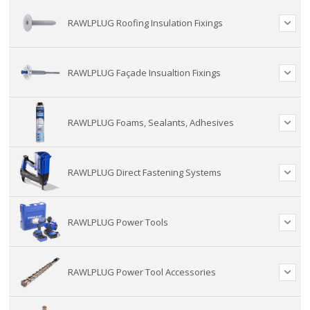
RAWLPLUG Roofing Insulation Fixings
RAWLPLUG Façade Insualtion Fixings
RAWLPLUG Foams, Sealants, Adhesives
RAWLPLUG Direct Fastening Systems
RAWLPLUG Power Tools
RAWLPLUG Power Tool Accessories