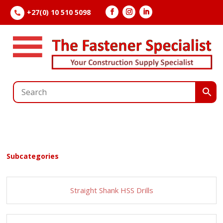
+27(0) 10 510 5098

Subcategories
Straight Shank HSS Drills