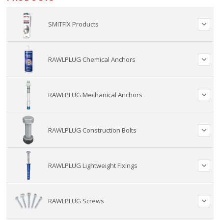
SMITFIX Products
RAWLPLUG Chemical Anchors
RAWLPLUG Mechanical Anchors
RAWLPLUG Construction Bolts
RAWLPLUG Lightweight Fixings
RAWLPLUG Screws