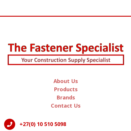
About Us
Products
Brands
Contact Us
+27(0) 10 510 5098
