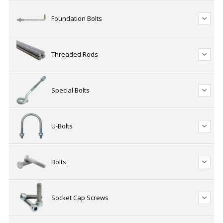
Foundation Bolts
Threaded Rods
Special Bolts
U-Bolts
Bolts
Socket Cap Screws