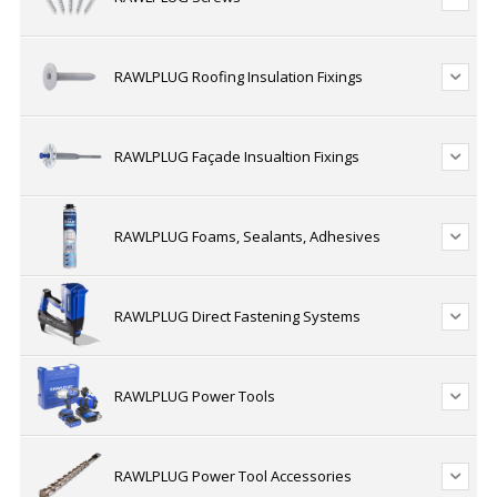
RAWLPLUG Roofing Insulation Fixings
RAWLPLUG Façade Insualtion Fixings
RAWLPLUG Foams, Sealants, Adhesives
RAWLPLUG Direct Fastening Systems
RAWLPLUG Power Tools
RAWLPLUG Power Tool Accessories