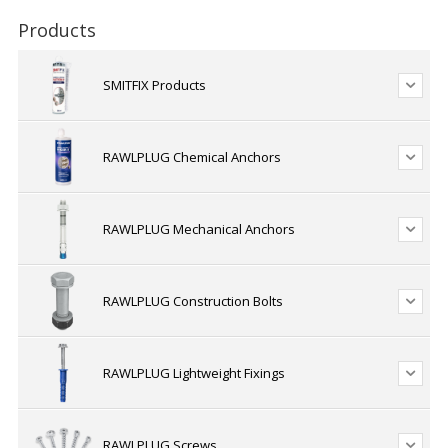
Products
SMITFIX Products
RAWLPLUG Chemical Anchors
RAWLPLUG Mechanical Anchors
RAWLPLUG Construction Bolts
RAWLPLUG Lightweight Fixings
RAWLPLUG Screws