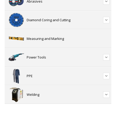
Abrasives
Diamond Coring and Cutting
Measuring and Marking
Power Tools
PPE
Welding