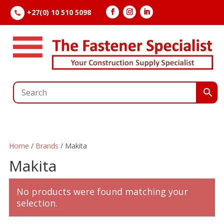
+27(0) 10 510 5098

Home
/
Brands
/ Makita
Makita
No products were found matching your
selection.