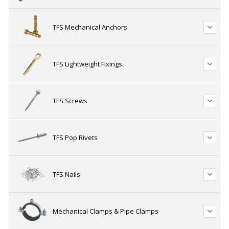
TFS Mechanical Anchors
TFS Lightweight Fixings
TFS Screws
TFS Pop Rivets
TFS Nails
Mechanical Clamps & Pipe Clamps