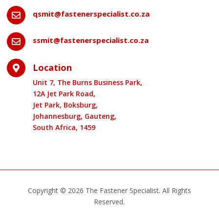
qsmit@fastenerspecialist.co.za

ssmit@fastenerspecialist.co.za

Location

Unit 7, The Burns Business Park,
12A Jet Park Road,
Jet Park, Boksburg,
Johannesburg, Gauteng,
South Africa, 1459
Copyright © 2026 The Fastener Specialist. All Rights
Reserved.