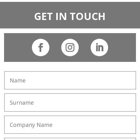
GET IN TOUCH