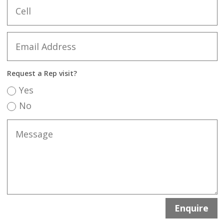
Request a Rep visit?
Yes
No
Enquire
Alternative: