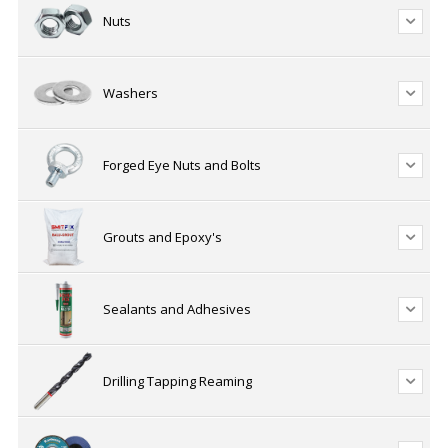
Nuts
Washers
Forged Eye Nuts and Bolts
Grouts and Epoxy's
Sealants and Adhesives
Drilling Tapping Reaming